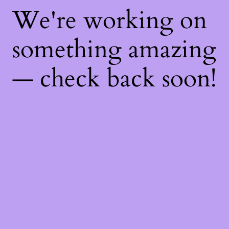
We're working on
something amazing
— check back soon!