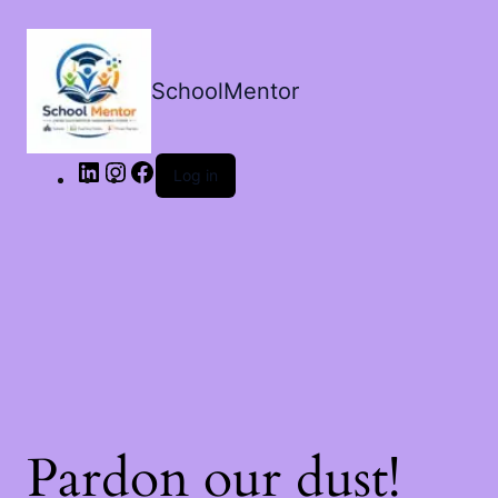
LinkedIn
Instagram
Facebook
SchoolMentor
Log in
Pardon our dust!